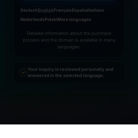
Deutsch
English
Français
Español
Italiano
Nederlands
Polski
More languages
Detailed information about the purchase
process and the domain is available in many
languages.
Your inquiry is reviewed personally and
answered in the selected language.
© 2026 Frankcom IT Service | Frank Heilmann |
Imprint
&