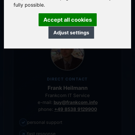
service-oriented purchase processing
fully possible.
personal representative
Accept all cookies
Adjust settings
DIRECT CONTACT
Frank Heilmann
Frankcom IT Service
e-mail:
buy@frankcom.info
phone:
+49 8538 9129900
✓
personal support
↗
fast response