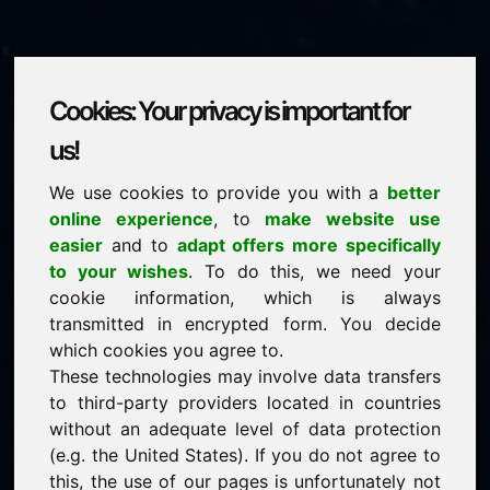
Cookies: Your privacy is important for
witze.eu
us!
We use cookies to provide you with a
better
is for sale
online experience
, to
make website use
price: 1.500,00 Euro
(excl. VAT)
easier
and to
adapt offers more specifically
to your wishes
. To do this, we need your
cookie information, which is always
NEW
transmitted in encrypted form. You decide
Discover more attractive domains on Find-Your-
Domain.eu
which cookies you agree to.
discover ->
These technologies may involve data transfers
to third-party providers located in countries
without an adequate level of data protection
guaranteed best price by commission-free direct
(e.g. the United States). If you do not agree to
acquisition
this, the use of our pages is unfortunately not