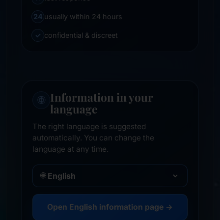
24
usually within 24 hours
✓
confidential & discreet
Information in your
🌐
language
The right language is suggested
automatically. You can change the
language at any time.
🌐
Open English information page →