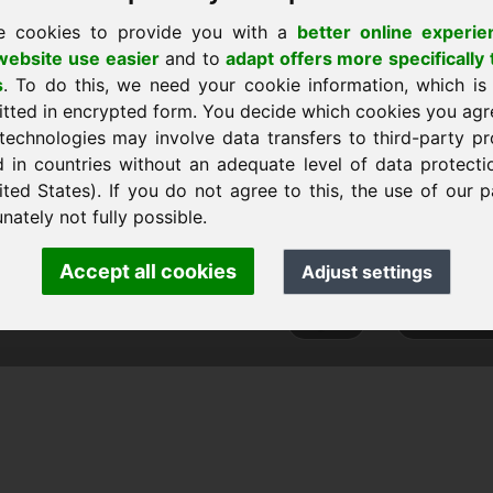
e cookies to provide you with a
better online experie
ebsite use easier
and to
adapt offers more specifically 
s
. To do this, we need your cookie information, which is
art
itted in encrypted form. You decide which cookies you agr
technologies may involve data transfers to third-party pr
d in countries without an adequate level of data protectio
ited States). If you do not agree to this, the use of our p
ank Heilmann · Frankcom IT Service
nately not fully possible.
.info
· Phone:
+49.85389129900
Accept all cookies
Adjust settings
 Frankcom IT Service | Frank Heilmann |
Imprint
&
Data Protec