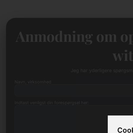
Anmodning om op
wit
Jeg har yderligere spørgs
Navn, virksomhed
Indtast venligst din forespørgsel her:
Cook