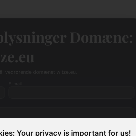
lysninger Domæne:
ze.eu
mål vedrørende domænet witze.eu.
E-mail
ies: Your privacy is important for us!