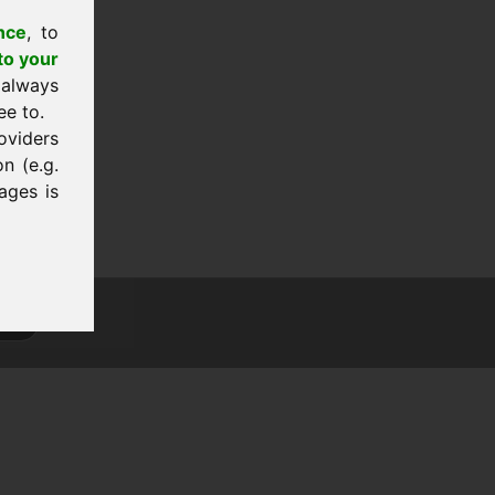
nce
, to
to your
 always
ee to.
oviders
n (e.g.
ages is
tion