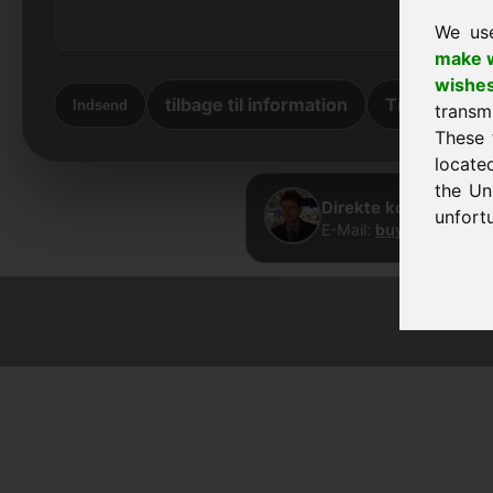
We us
make w
wishe
tilbage til information
Tilbage til st
Indsend
transm
These 
locate
the Un
Direkte kontakt · Fr
unfortu
E-Mail:
buy@frankcom
© 2026