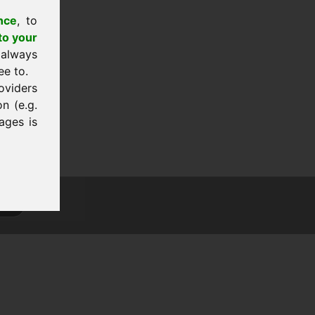
nce
, to
to your
 always
ee to.
oviders
n (e.g.
ages is
tion