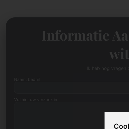
Informatie A
wit
Ik heb nog vragen 
Naam, bedrijf
Vul hier uw verzoek in:
Cook