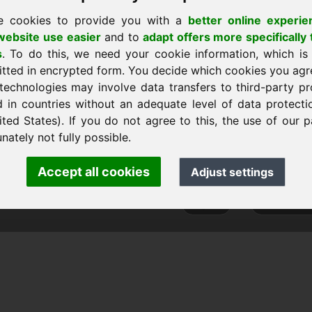
e cookies to provide you with a
better online experie
ebsite use easier
and to
adapt offers more specifically 
s
. To do this, we need your cookie information, which is
home
itted in encrypted form. You decide which cookies you agr
technologies may involve data transfers to third-party pr
d in countries without an adequate level of data protectio
ited States). If you do not agree to this, the use of our p
ank Heilmann · Frankcom IT Service
nately not fully possible.
.info
· Phone:
+49.85389129900
Accept all cookies
Adjust settings
 Frankcom IT Service | Frank Heilmann |
Imprint
&
Data Protec