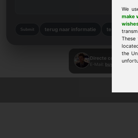
We us
make w
wishe
terug naar informatie
terug naar 
Submit
transm
These 
locate
the Un
Directe contact · Fr
unfortu
E-Mail:
buy@frankcom
© 2026