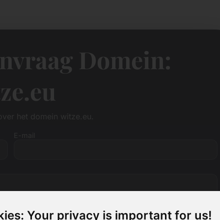
anvraag Domein:
ze.eu
over het domein witze.eu.
E-mail
ies: Your privacy is important for us!